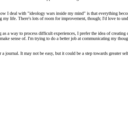
 how I deal with "ideology wars inside my mind" is that everything becom
ng my life. There's lots of room for improvement, though; I'd love to un
 a way to process difficult experiences, I prefer the idea of creating c
o make sense of. I'm trying to do a better job at communicating my though
 a journal. It may not be easy, but it could be a step towards greater sel