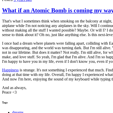
What if an Atomic Bomb is coming my way
That's what I sometimes think when smoking on the balcony at night,
airplane while I'm not noticing any airplanes in the sky. Will I contin
without making all the stuff I wanted possible? Maybe. Or will I? I d
sense to think about it? Oh no, just like anything else. Is this next-l
I once had a dream where planets were falling apart, colliding with Ear
was disappearing, and the world was turning dark. But I'm still alive. 
not in our lifetime. But does it matter? Not really. I'm still alive, for wh
make, and love stuff. So yeah, I'm glad that I'm alive. And I'm so hap
I'm happy to have you in my life, even if I don't know you, even if yo
Happiness
is strange. It's not something I experienced that much. Fin
doing at that time with my life. Overall, I'm happy I experienced what
And now I'm here, enjoying the sound of my keyboard while typing this
And as always,
Peace <3
Tags
dreams