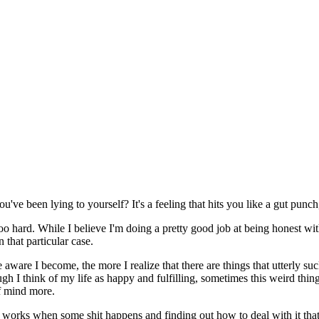
 been lying to yourself? It's a feeling that hits you like a gut punch, 
o hard. While I believe I'm doing a pretty good job at being honest with 
n that particular case.
are I become, the more I realize that there are things that utterly suck, 
ugh I think of my life as happy and fulfilling, sometimes this weird thin
of mind more.
orks when some shit happens and finding out how to deal with it that w