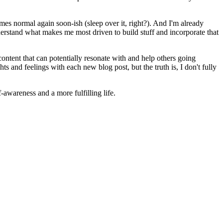
es normal again soon-ish (sleep over it, right?). And I'm already
derstand what makes me most driven to build stuff and incorporate that
ontent that can potentially resonate with and help others going
ts and feelings with each new blog post, but the truth is, I don't fully
f-awareness and a more fulfilling life.