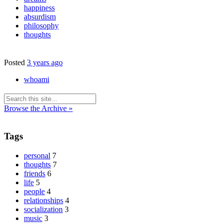
happiness
absurdism
philosophy
thoughts
Posted
3 years ago
whoami
Browse the Archive »
Tags
personal
7
thoughts
7
friends
6
life
5
people
4
relationships
4
socialization
3
music
3