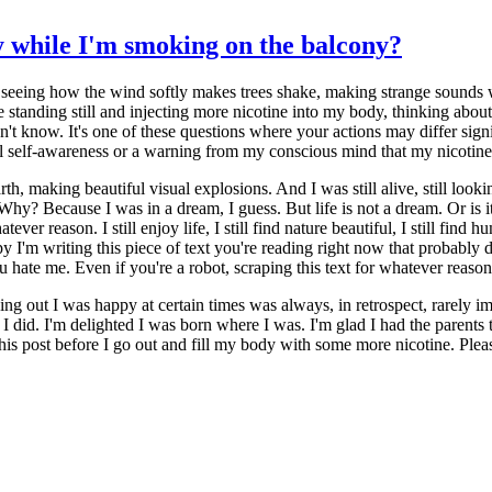
 while I'm smoking on the balcony?
 seeing how the wind softly makes trees shake, making strange sounds 
ue standing still and injecting more nicotine into my body, thinking abo
on't know. It's one of these questions where your actions may differ si
evel self-awareness or a warning from my conscious mind that my nicotine 
th, making beautiful visual explosions. And I was still alive, still look
Why? Because I was in a dream, I guess. But life is not a dream. Or is it
atever reason. I still enjoy life, I still find nature beautiful, I still find 
py I'm writing this piece of text you're reading right now that probably 
u hate me. Even if you're a robot, scraping this text for whatever reaso
ding out I was happy at certain times was always, in retrospect, rarely
 I did. I'm delighted I was born where I was. I'm glad I had the parents
 post before I go out and fill my body with some more nicotine. Please