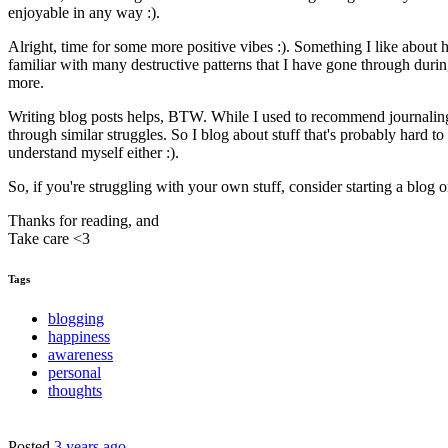
enjoyable in any way :).
Alright, time for some more positive vibes :). Something I like about
familiar with many destructive patterns that I have gone through duri
more.
Writing blog posts helps, BTW. While I used to recommend journaling as
through similar struggles. So I blog about stuff that's probably hard t
understand myself either :).
So, if you're struggling with your own stuff, consider starting a blog or
Thanks for reading, and
Take care <3
Tags
blogging
happiness
awareness
personal
thoughts
Posted
3 years ago