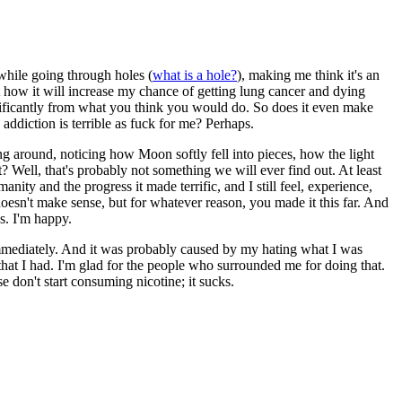
while going through holes (
what is a hole?
), making me think it's an
ut how it will increase my chance of getting lung cancer and dying
gnificantly from what you think you would do. So does it even make
addiction is terrible as fuck for me? Perhaps.
ing around, noticing how Moon softly fell into pieces, how the light
? Well, that's probably not something we will ever find out. At least
humanity and the progress it made terrific, and I still feel, experience,
doesn't make sense, but for whatever reason, you made it this far. And
ns. I'm happy.
 immediately. And it was probably caused by my hating what I was
 that I had. I'm glad for the people who surrounded me for doing that.
 don't start consuming nicotine; it sucks.