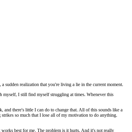
a sudden realization that you're living a lie in the current moment.
myself, I still find myself struggling at times. Whenever this
and there's little I can do to change that. All of this sounds like a
g strikes so much that I lose all of my motivation to do anything.
orks best for me. The problem is it hurts. And it's not really