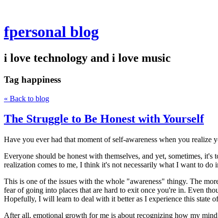
fpersonal blog
i love technology and i love music
Tag
happiness
« Back to blog
The Struggle to Be Honest with Yourself
Have you ever had that moment of self-awareness when you realize you've
Everyone should be honest with themselves, and yet, sometimes, it's to
realization comes to me, I think it's not necessarily what I want to do i
This is one of the issues with the whole "awareness" thingy. The more aw
fear of going into places that are hard to exit once you're in. Even tho
Hopefully, I will learn to deal with it better as I experience this state 
After all, emotional growth for me is about recognizing how my mind w