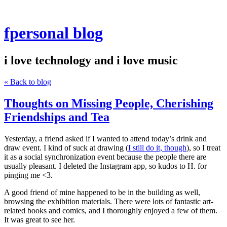
fpersonal blog
i love technology and i love music
« Back to blog
Thoughts on Missing People, Cherishing
Friendships and Tea
Yesterday, a friend asked if I wanted to attend today’s drink and
draw event. I kind of suck at drawing (
I still do it, though
), so I treat
it as a social synchronization event because the people there are
usually pleasant. I deleted the Instagram app, so kudos to H. for
pinging me <3.
A good friend of mine happened to be in the building as well,
browsing the exhibition materials. There were lots of fantastic art-
related books and comics, and I thoroughly enjoyed a few of them.
It was great to see her.