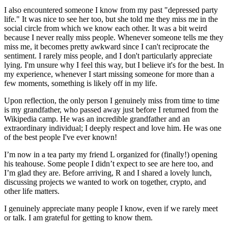
I also encountered someone I know from my past "depressed party
life." It was nice to see her too, but she told me they miss me in the
social circle from which we know each other. It was a bit weird
because I never really miss people. Whenever someone tells me they
miss me, it becomes pretty awkward since I can't reciprocate the
sentiment. I rarely miss people, and I don't particularly appreciate
lying. I'm unsure why I feel this way, but I believe it's for the best. In
my experience, whenever I start missing someone for more than a
few moments, something is likely off in my life.
Upon reflection, the only person I genuinely miss from time to time
is my grandfather, who passed away just before I returned from the
Wikipedia camp. He was an incredible grandfather and an
extraordinary individual; I deeply respect and love him. He was one
of the best people I've ever known!
I’m now in a tea party my friend L organized for (finally!) opening
his teahouse. Some people I didn’t expect to see are here too, and
I’m glad they are. Before arriving, R and I shared a lovely lunch,
discussing projects we wanted to work on together, crypto, and
other life matters.
I genuinely appreciate many people I know, even if we rarely meet
or talk. I am grateful for getting to know them.