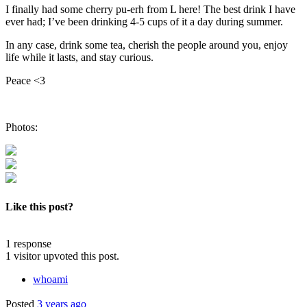
I finally had some cherry pu-erh from L here! The best drink I have
ever had; I’ve been drinking 4-5 cups of it a day during summer.
In any case, drink some tea, cherish the people around you, enjoy
life while it lasts, and stay curious.
Peace <3
Photos:
Like this post?
1 response
1 visitor upvoted this post.
whoami
Posted
3 years ago