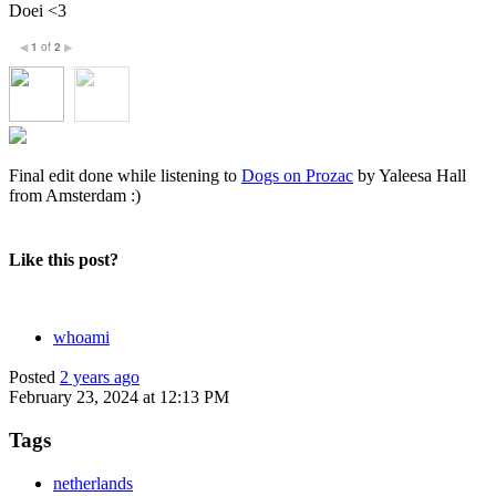
Doei <3
1
of
2
◀
▶
Final edit done while listening to
Dogs on Prozac
by Yaleesa Hall
from Amsterdam :)
Like this post?
whoami
Posted
2 years ago
February 23, 2024 at 12:13 PM
Tags
netherlands