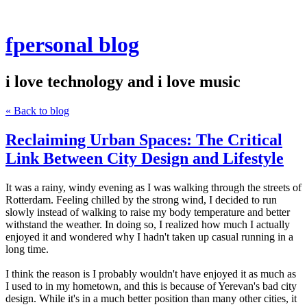
fpersonal blog
i love technology and i love music
« Back to blog
Reclaiming Urban Spaces: The Critical
Link Between City Design and Lifestyle
It was a rainy, windy evening as I was walking through the streets of
Rotterdam. Feeling chilled by the strong wind, I decided to run
slowly instead of walking to raise my body temperature and better
withstand the weather. In doing so, I realized how much I actually
enjoyed it and wondered why I hadn't taken up casual running in a
long time.
I think the reason is I probably wouldn't have enjoyed it as much as
I used to in my hometown, and this is because of Yerevan's bad city
design. While it's in a much better position than many other cities, it