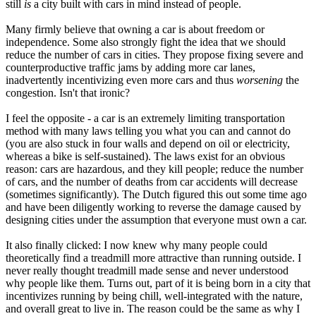
still
is
a city built with cars in mind instead of people.
Many firmly believe that owning a car is about freedom or
independence. Some also strongly fight the idea that we should
reduce the number of cars in cities. They propose fixing severe and
counterproductive traffic jams by adding more car lanes,
inadvertently incentivizing even more cars and thus
worsening
the
congestion. Isn't that ironic?
I feel the opposite - a car is an extremely limiting transportation
method with many laws telling you what you can and cannot do
(you are also stuck in four walls and depend on oil or electricity,
whereas a bike is self-sustained). The laws exist for an obvious
reason: cars are hazardous, and they kill people; reduce the number
of cars, and the number of deaths from car accidents will decrease
(sometimes significantly). The Dutch figured this out some time ago
and have been diligently working to reverse the damage caused by
designing cities under the assumption that everyone must own a car.
It also finally clicked: I now knew why many people could
theoretically find a treadmill more attractive than running outside. I
never really thought treadmill made sense and never understood
why people like them. Turns out, part of it is being born in a city that
incentivizes running by being chill, well-integrated with the nature,
and overall great to live in. The reason could be the same as why I