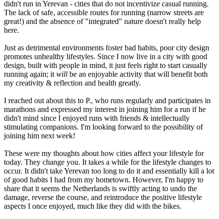
didn't run in Yerevan - cities that do not incentivize casual running.
The lack of safe, accessible routes for running (narrow streets are
great!) and the absence of "integrated" nature doesn't really help
here.
Just as detrimental environments foster bad habits, poor city design
promotes unhealthy lifestyles. Since I now live in a city with good
design, built with people in mind, it just feels right to start casually
running again; it
will
be an enjoyable activity that will benefit both
my creativity & reflection and health greatly.
I reached out about this to P., who runs regularly and participates in
marathons and expressed my interest in joining him for a run if he
didn't mind since I enjoyed runs with friends & intellectually
stimulating companions. I'm looking forward to the possibility of
joining him next week!
These were my thoughts about how cities affect your lifestyle for
today. They change you. It takes a while for the lifestyle changes to
occur. It didn't take Yerevan too long to do it and essentially kill a lot
of good habits I had from my hometown. However, I'm happy to
share that it seems the Netherlands is swiftly acting to undo the
damage, reverse the course, and reintroduce the positive lifestyle
aspects I once enjoyed, much like they did with the bikes.